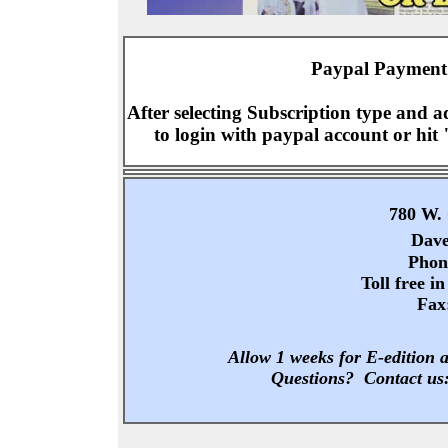
Paypal Payment 
After selecting Subscription type and 
to login with paypal account or hit 
780 W. 
Dave
Phon
Toll free i
Fax
Allow 1 weeks for E-edition a
Questions? Contact us