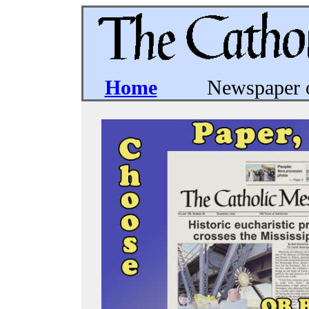
Home
Newspaper of