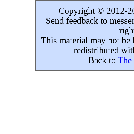
Copyright © 2012-
Send feedback to messe
righ
This material may not be 
redistributed wi
Back to
The 